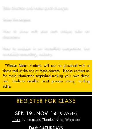
Take direction and make quick changes
Voice Archetypes
How to shine with your own unique take on
characters
How to audition in an incredibly competitive, but
incredibly rewarding, industry.
*Please Note
:
Students will not be provided with a
demo reel at the end of these courses. Please contact us
for more information regarding making your own demo
reel. Students enrolled must possess strong reading
skills.
REGISTER FOR CLAS
S
SEP. 19 - NOV. 14
(8 Weeks)
Note
: No classes Thanksgiving Weekend
DAY:
SATURDAYS