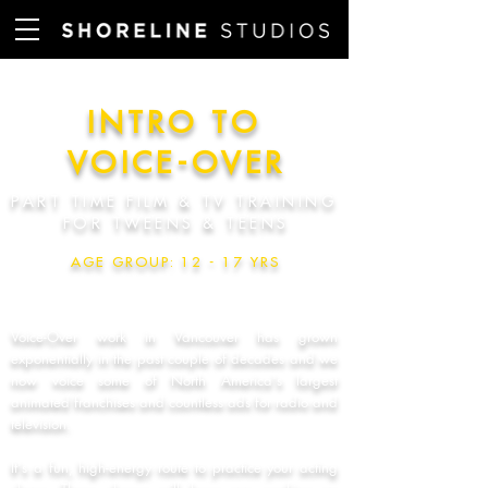
INTRO TO
VOICE-OVE
R
PART TIME FILM & TV TRAINING
FOR TWEENS & TEEN
S
AGE GROUP: 12 - 17 YR
S
Voice-Over work in Vancouver has grown
exponentially in the past couple of decades and we
now voice some of North America's largest
animated franchises and countless ads for radio and
television.
It's a fun, high-energy route to practice your acting