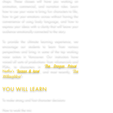
chops. These classes will have you working on
animation, commercial, and narration roles. Learn
how to use your voice to bring fun characters to life,
how to get your emotions across without having the
convenience of using body language, and how to
express your ideas with a clarity that will leave your
audience emotionally connected to the story.
To provide the ultimate learning experience, we
encourage our students to learn from various
perspectives and bring in some of the top working
voice actors in Vancouver. Our instructors have
voiced all sorts of productions: from infomercials and
PSAs, to characters in
'
The Dragon Prince
'
,
Netflix's
'
Tarzan & Jane
'
, and most recently,
'
The
Willoughbys
'
!
YOU WILL LEARN
To make strong and fast character decisions
How to work the mic