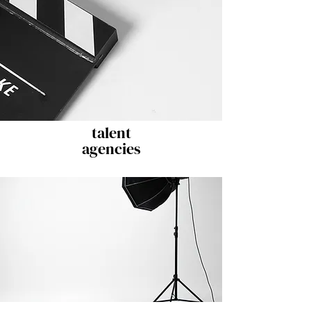
talent
agencies