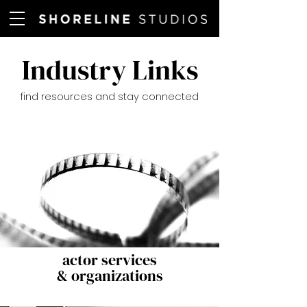
Industry Links
find resources and stay connected
actor services
& organizations