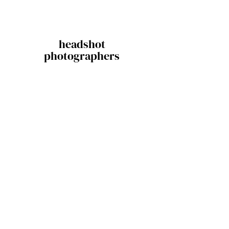
headshot
photographers
Stay in the loop!
Sure, sign me up for newsletters.
Subscribe
Contact
604.874.9979