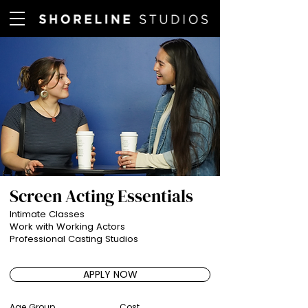
Screen Acting Essentials
Intimate Classes
Work with Working Actors
Professional Casting Studios
APPLY NOW
Age Group
Cost