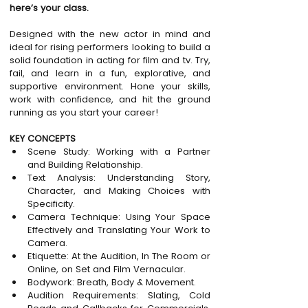
here’s your class.
Designed with the new actor in mind and 
ideal for rising performers looking to build a 
solid foundation in acting for film and tv. Try, 
fail, and learn in a fun, explorative, and 
supportive environment. Hone your skills, 
work with confidence, and hit the ground 
running as you start your career!
KEY CONCEPTS
Scene Study: Working with a Partner 
and Building Relationship.
Text Analysis: Understanding Story, 
Character, and Making Choices with 
Specificity.
Camera Technique: Using Your Space 
Effectively and Translating Your Work to 
Camera.
Etiquette: At the Audition, In The Room or 
Online, on Set and Film Vernacular.
Bodywork: Breath, Body & Movement.
Audition Requirements: Slating, Cold 