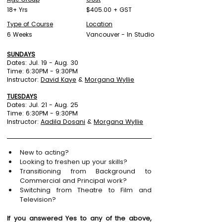
18+ Yrs
$405.00 + GST
Type of Course
Location
6 Weeks
Vancouver - In Studio
SUNDAYS
Dates: Jul. 19 - Aug. 30
Time: 6:30PM - 9:30PM
Instructor:
David Kaye
&
Morgana Wyllie
TUESDAYS
Dates: Jul. 21 - Aug. 25
Time: 6:30PM - 9:30PM
Instructor:
Aadila Dosani
&
Morgana Wyllie
New to acting?
Looking to freshen up your skills?
Transitioning from Background to 
Commercial and Principal work?
Switching from Theatre to Film and 
Television?
If you answered Yes to any of the above, 